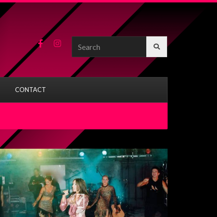
Search
for:
CONTACT