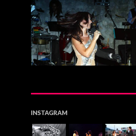
INSTAGRAM