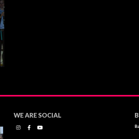
WE ARE SOCIAL
B
B