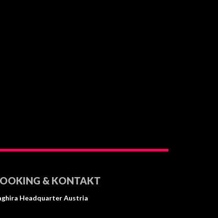
OOKING & KONTAKT⠀ ⠀ ⠀
aghira Headquarter Austria