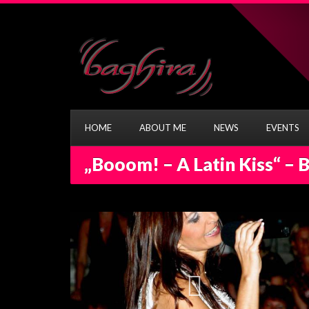
HOME
ABOUT ME
NEWS
EVENTS
„Booom! – A Latin Kiss“ – 