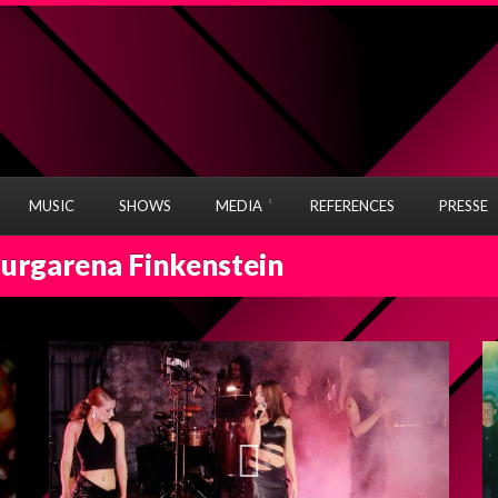
MUSIC
SHOWS
MEDIA
REFERENCES
PRESSE
Burgarena Finkenstein